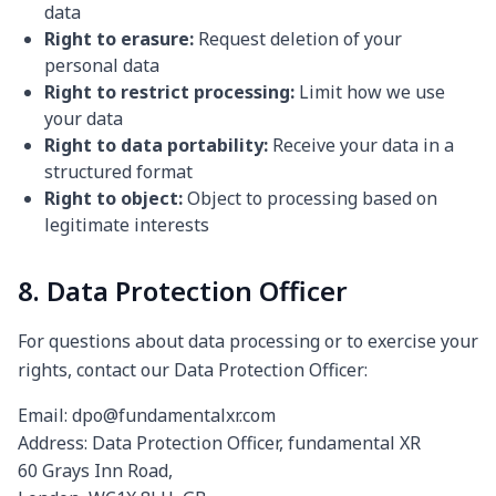
data
Right to erasure:
Request deletion of your
personal data
Right to restrict processing:
Limit how we use
your data
Right to data portability:
Receive your data in a
structured format
Right to object:
Object to processing based on
legitimate interests
8. Data Protection Officer
For questions about data processing or to exercise your
rights, contact our Data Protection Officer:
Email: dpo@fundamentalxr.com
Address: Data Protection Officer, fundamental XR
60 Grays Inn Road,