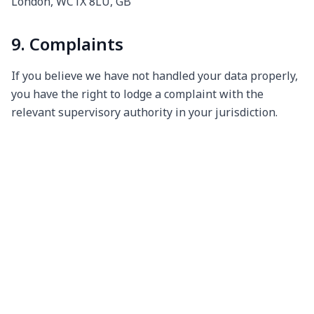
London, WC1X 8LU, GB
9. Complaints
If you believe we have not handled your data properly,
you have the right to lodge a complaint with the
relevant supervisory authority in your jurisdiction.