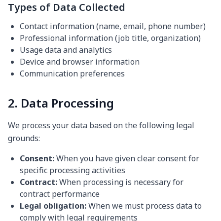
Types of Data Collected
Contact information (name, email, phone number)
Professional information (job title, organization)
Usage data and analytics
Device and browser information
Communication preferences
2. Data Processing
We process your data based on the following legal
grounds:
Consent:
When you have given clear consent for
specific processing activities
Contract:
When processing is necessary for
contract performance
Legal obligation:
When we must process data to
comply with legal requirements