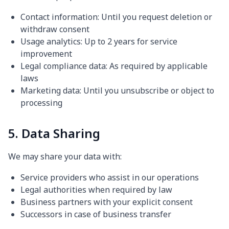
Contact information: Until you request deletion or
withdraw consent
Usage analytics: Up to 2 years for service
improvement
Legal compliance data: As required by applicable
laws
Marketing data: Until you unsubscribe or object to
processing
5. Data Sharing
We may share your data with:
Service providers who assist in our operations
Legal authorities when required by law
Business partners with your explicit consent
Successors in case of business transfer