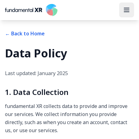
← Back to Home
Data Policy
Last updated: January 2025
1. Data Collection
fundamental XR collects data to provide and improve
our services. We collect information you provide
directly, such as when you create an account, contact
us, or use our services.