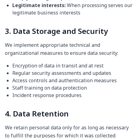
Legitimate interests:
When processing serves our
legitimate business interests
3. Data Storage and Security
We implement appropriate technical and
organizational measures to ensure data security:
Encryption of data in transit and at rest
Regular security assessments and updates
Access controls and authentication measures
Staff training on data protection
Incident response procedures
4. Data Retention
We retain personal data only for as long as necessary
to fulfill the purposes for which it was collected: