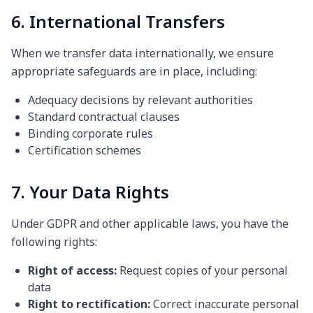
6. International Transfers
When we transfer data internationally, we ensure
appropriate safeguards are in place, including:
Adequacy decisions by relevant authorities
Standard contractual clauses
Binding corporate rules
Certification schemes
7. Your Data Rights
Under GDPR and other applicable laws, you have the
following rights:
Right of access:
Request copies of your personal
data
Right to rectification:
Correct inaccurate personal